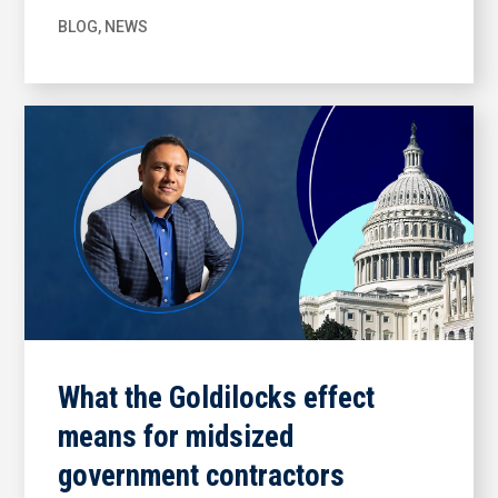
BLOG
,
NEWS
What the Goldilocks effect
means for midsized
government contractors