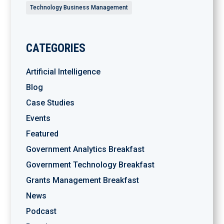
Technology Business Management
CATEGORIES
Artificial Intelligence
Blog
Case Studies
Events
Featured
Government Analytics Breakfast
Government Technology Breakfast
Grants Management Breakfast
News
Podcast