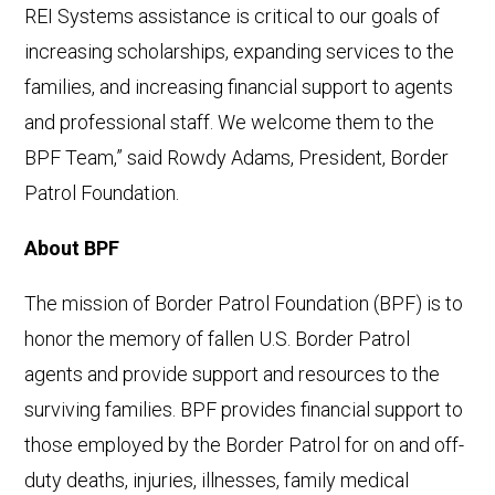
REI Systems assistance is critical to our goals of
increasing scholarships, expanding services to the
families, and increasing financial support to agents
and professional staff. We welcome them to the
BPF Team,” said Rowdy Adams, President, Border
Patrol Foundation.
About BPF
The mission of Border Patrol Foundation (BPF) is to
honor the memory of fallen U.S. Border Patrol
agents and provide support and resources to the
surviving families. BPF provides financial support to
those employed by the Border Patrol for on and off-
duty deaths, injuries, illnesses, family medical