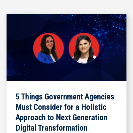
5 Things Government Agencies
Must Consider for a Holistic
Approach to Next Generation
Digital Transformation