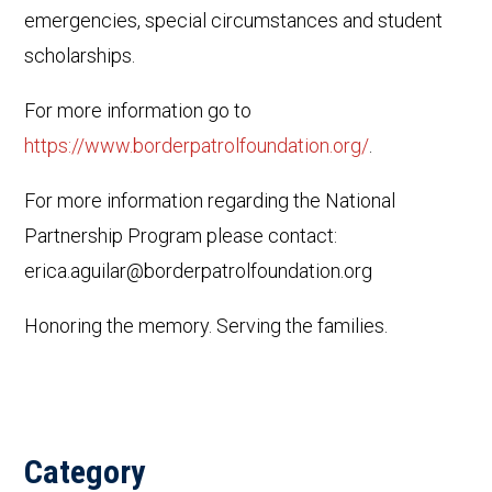
emergencies, special circumstances and student
scholarships.
For more information go to
https://www.borderpatrolfoundation.org/
.
For more information regarding the National
Partnership Program please contact:
erica.aguilar@borderpatrolfoundation.org
Honoring the memory. Serving the families.
Category