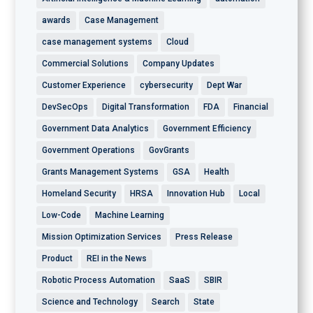
awards
Case Management
case management systems
Cloud
Commercial Solutions
Company Updates
Customer Experience
cybersecurity
Dept War
DevSecOps
Digital Transformation
FDA
Financial
Government Data Analytics
Government Efficiency
Government Operations
GovGrants
Grants Management Systems
GSA
Health
Homeland Security
HRSA
Innovation Hub
Local
Low-Code
Machine Learning
Mission Optimization Services
Press Release
Product
REI in the News
Robotic Process Automation
SaaS
SBIR
Science and Technology
Search
State