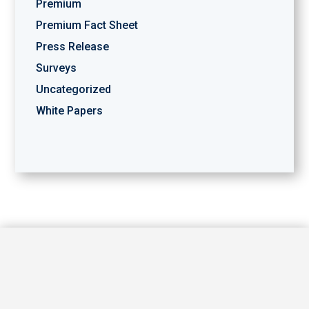
Premium
Premium Fact Sheet
Press Release
Surveys
Uncategorized
White Papers