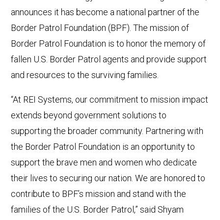
announces it has become a national partner of the
Border Patrol Foundation (BPF). The mission of
Border Patrol Foundation is to honor the memory of
fallen U.S. Border Patrol agents and provide support
and resources to the surviving families.
“At REI Systems, our commitment to mission impact
extends beyond government solutions to
supporting the broader community. Partnering with
the Border Patrol Foundation is an opportunity to
support the brave men and women who dedicate
their lives to securing our nation. We are honored to
contribute to BPF’s mission and stand with the
families of the U.S. Border Patrol,” said Shyam