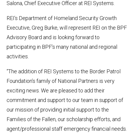
Salona, Chief Executive Officer at REI Systems.
REI’s Department of Homeland Security Growth
Executive, Greg Burke, will represent REI on the BPF
Advisory Board and is looking forward to
participating in BPF’s many national and regional
activities.
“The addition of REI Systems to the Border Patrol
Foundation’s family of National Partners is very
exciting news. We are pleased to add their
commitment and support to our team in support of
our mission of providing initial support to the
Families of the Fallen, our scholarship efforts, and
agent/professional staff emergency financial needs.