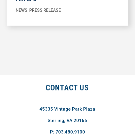
NEWS
,
PRESS RELEASE
CONTACT US
45335 Vintage Park Plaza
Sterling, VA 20166
P: 703.480.9100