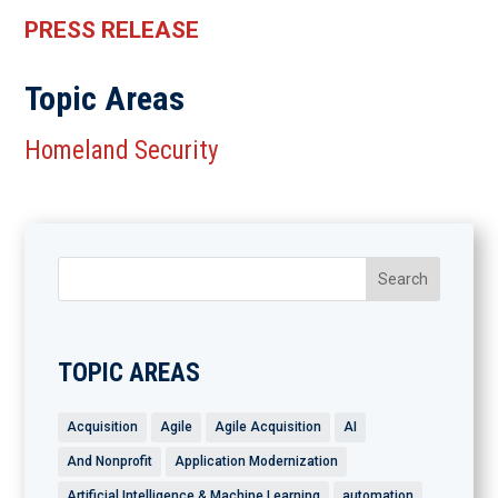
PRESS RELEASE
Topic Areas
Homeland Security
TOPIC AREAS
Acquisition
Agile
Agile Acquisition
AI
And Nonprofit
Application Modernization
Artificial Intelligence & Machine Learning
automation