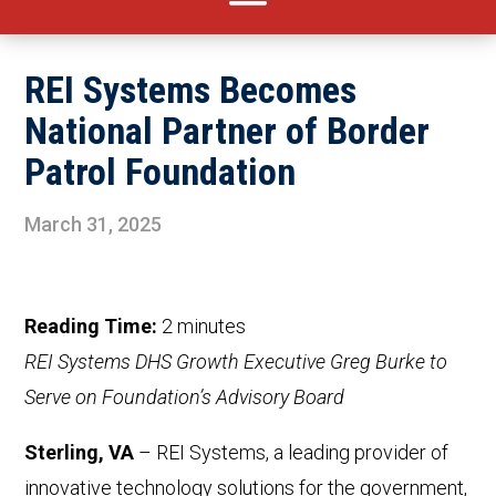
REI Systems Becomes
National Partner of Border
Patrol Foundation
March 31, 2025
Reading Time:
2
minutes
REI Systems DHS Growth Executive Greg Burke to
Serve on Foundation’s Advisory Board
Sterling, VA
– REI Systems, a leading provider of
innovative technology solutions for the government,