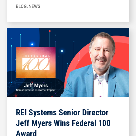
BLOG
,
NEWS
REI Systems Senior Director
Jeff Myers Wins Federal 100
Award