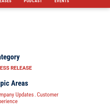
EASES
PODCAST
EVENTS
tegory
ESS RELEASE
pic Areas
mpany Updates
Customer
.
perience