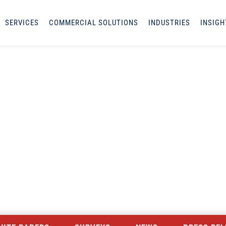
SERVICES
COMMERCIAL SOLUTIONS
INDUSTRIES
INSIGH