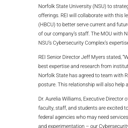
Norfolk State University (NSU) to strate
offerings. REI will collaborate with this 
(HBCU) to better serve current and futur
of our company’s staff. The MOU with NS
NSU’s Cybersecurity Complex’s expertis
REI Senior Director Jeff Myers stated, “
best expertise and research from institu
Norfolk State has agreed to team with R
posture. This relationship will also help 
Dr. Aurelia Williams, Executive Director
faculty, staff, and students are excited 
federal agencies who may need services 
and experimentation – our Cybersecurit