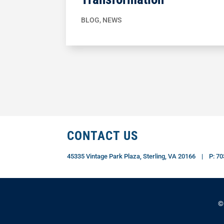
BLOG
,
NEWS
CONTACT US
45335 Vintage Park Plaza, Sterling, VA 20166 | P: 
©