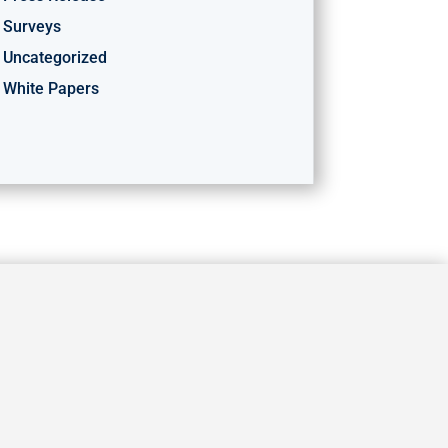
Surveys
Uncategorized
White Papers