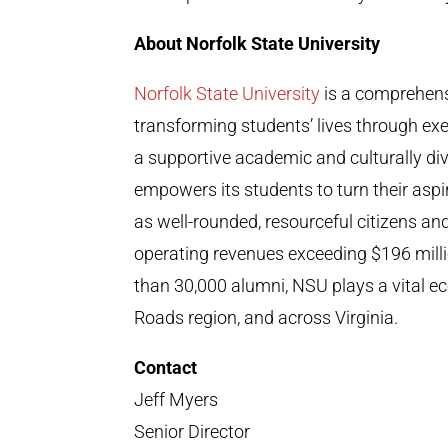
About Norfolk State University
Norfolk State University
is a comprehens
transforming students’ lives through exe
a supportive academic and culturally div
empowers its students to turn their aspira
as well-rounded, resourceful citizens an
operating revenues exceeding $196 mil
than 30,000 alumni, NSU plays a vital e
Roads region, and across Virginia.
Contact
Jeff Myers
Senior Director