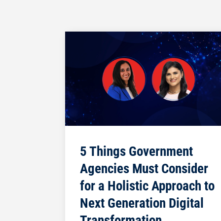
5 Things Government
Agencies Must Consider
for a Holistic Approach to
Next Generation Digital
Transformation