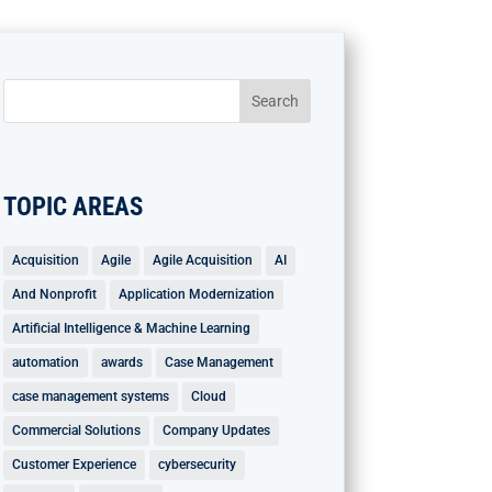
TOPIC AREAS
Acquisition
Agile
Agile Acquisition
AI
And Nonprofit
Application Modernization
Artificial Intelligence & Machine Learning
automation
awards
Case Management
case management systems
Cloud
Commercial Solutions
Company Updates
Customer Experience
cybersecurity