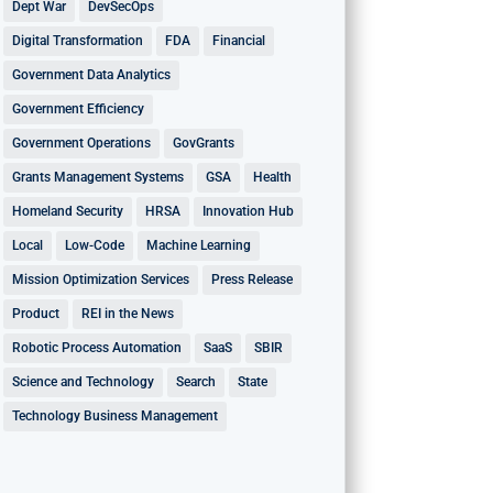
Dept War
DevSecOps
Digital Transformation
FDA
Financial
Government Data Analytics
Government Efficiency
Government Operations
GovGrants
Grants Management Systems
GSA
Health
Homeland Security
HRSA
Innovation Hub
Local
Low-Code
Machine Learning
Mission Optimization Services
Press Release
Product
REI in the News
Robotic Process Automation
SaaS
SBIR
Science and Technology
Search
State
Technology Business Management