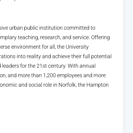
ive urban public institution committed to
mplary teaching, research, and service. Offering
erse environment for all, the University
tions into reality and achieve their full potential
d leaders for the 21st century. With annual
lion, and more than 1,200 employees and more
conomic and social role in Norfolk, the Hampton