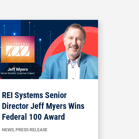
REI Systems Senior
Director Jeff Myers Wins
Federal 100 Award
NEWS
,
PRESS RELEASE