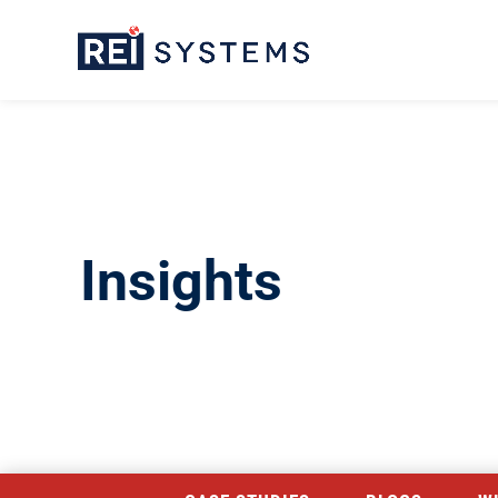
Insights