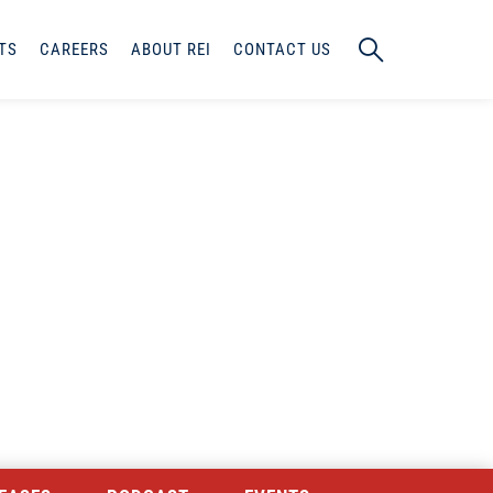
TS
CAREERS
ABOUT REI
CONTACT US