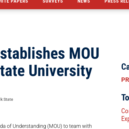
HITE PAPERS
SURVEYS
NEWS
PRESS REL
Establishes MOU
tate University
Ca
PR
To
Co
Ex
a of Understanding (MOU) to team with