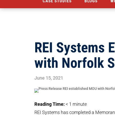
CASE STUDIES
BLOGS
W
REI Systems 
with Norfolk S
June 15, 2021
Reading Time:
< 1
minute
REI Systems has completed a Memorand