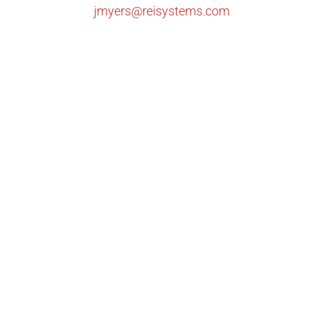
jmyers@reisystems.com