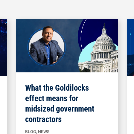
What the Goldilocks
effect means for
midsized government
contractors
BLOG
,
NEWS