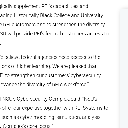
gically supplement REI’s capabilities and
leading Historically Black College and University
e REI customers and to strengthen the diversity
U will provide REI’s federal customers access to
e.
We believe federal agencies need access to the
tions of higher learning. We are pleased that
EI to strengthen our customers’ cybersecurity
advance the diversity of REI’s workforce.”
 of NSU’s Cybersecurity Complex, said, “NSU’s
to offer our expertise together with REI Systems to
such as cyber modeling, simulation, analysis,
y Complex’s core focus.”