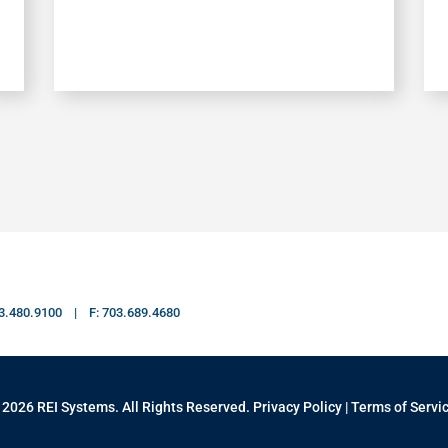
703.480.9100 | F: 703.689.4680
 2026 REI Systems. All Rights Reserved.
Privacy Policy
|
Terms of Servi