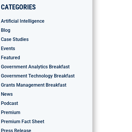
CATEGORIES
Artificial Intelligence
Blog
Case Studies
Events
Featured
Government Analytics Breakfast
Government Technology Breakfast
Grants Management Breakfast
News
Podcast
Premium
Premium Fact Sheet
Press Release