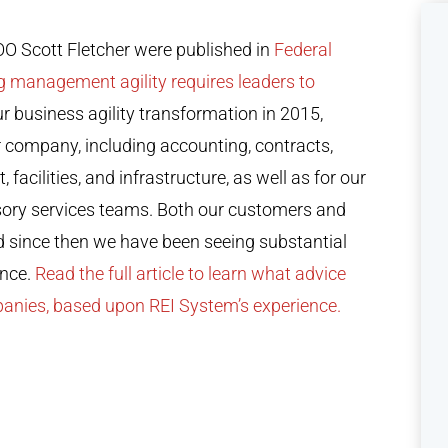
 Scott Fletcher were published in
Federal
g management agility requires leaders to
r business agility transformation in 2015,
r company, including accounting, contracts,
cilities, and infrastructure, as well as for our
sory services teams. Both our customers and
d since then we have been seeing substantial
ance.
Read the full article to learn what advice
panies, based upon REI System’s experience.