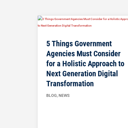
5 Things Government
Agencies Must Consider
for a Holistic Approach to
Next Generation Digital
Transformation
BLOG
,
NEWS