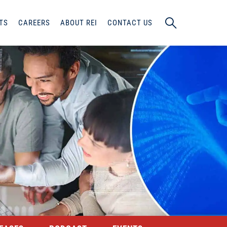
TS
CAREERS
ABOUT REI
CONTACT US