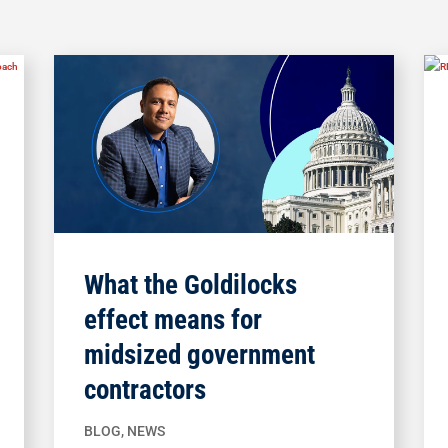
What the Goldilocks
effect means for
midsized government
contractors
BLOG
,
NEWS