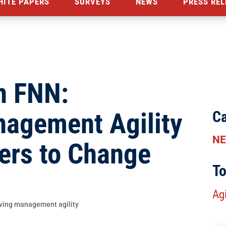
HITE PAPERS
SURVEYS
NEWS
PRESS REL
n FNN:
nagement Agility
Ca
N
ers to Change
To
Agi