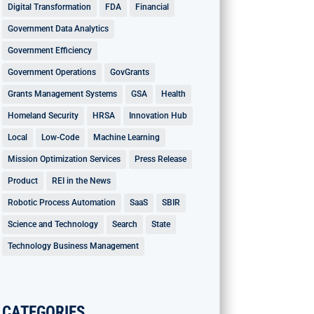
Digital Transformation
FDA
Financial
Government Data Analytics
Government Efficiency
Government Operations
GovGrants
Grants Management Systems
GSA
Health
Homeland Security
HRSA
Innovation Hub
Local
Low-Code
Machine Learning
Mission Optimization Services
Press Release
Product
REI in the News
Robotic Process Automation
SaaS
SBIR
Science and Technology
Search
State
Technology Business Management
CATEGORIES