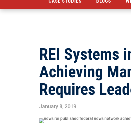
CASE STUDIES
BLOGS
W
REI Systems i
Achieving Ma
Requires Lead
January 8, 2019