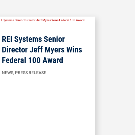
REI Systems Senior
Director Jeff Myers Wins
Federal 100 Award
NEWS
,
PRESS RELEASE