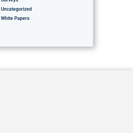
Uncategorized
White Papers