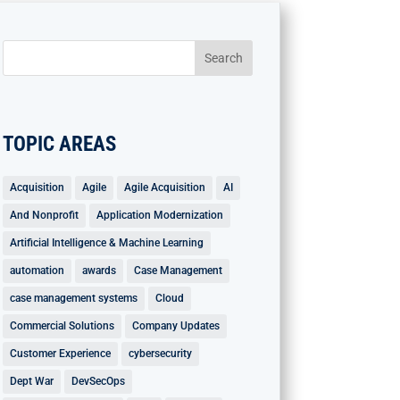
TOPIC AREAS
Acquisition
Agile
Agile Acquisition
AI
And Nonprofit
Application Modernization
Artificial Intelligence & Machine Learning
automation
awards
Case Management
case management systems
Cloud
Commercial Solutions
Company Updates
Customer Experience
cybersecurity
Dept War
DevSecOps