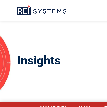
Insights