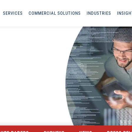
SERVICES
COMMERCIAL SOLUTIONS
INDUSTRIES
INSIGH