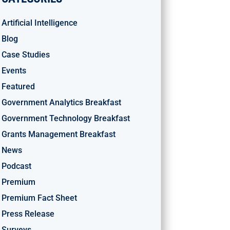
Artificial Intelligence
Blog
Case Studies
Events
Featured
Government Analytics Breakfast
Government Technology Breakfast
Grants Management Breakfast
News
Podcast
Premium
Premium Fact Sheet
Press Release
Surveys