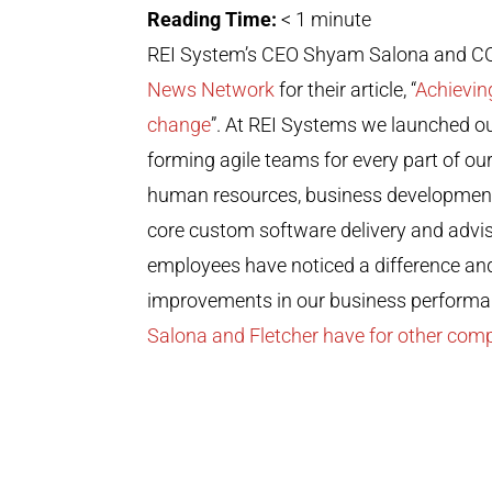
Reading Time:
< 1
minute
REI System’s CEO Shyam Salona and COO
News Network
for their article, “
Achievin
change
”. At REI Systems we launched ou
forming agile teams for every part of ou
human resources, business development, fa
core custom software delivery and advi
employees have noticed a difference an
improvements in our business perform
Salona and Fletcher have for other com