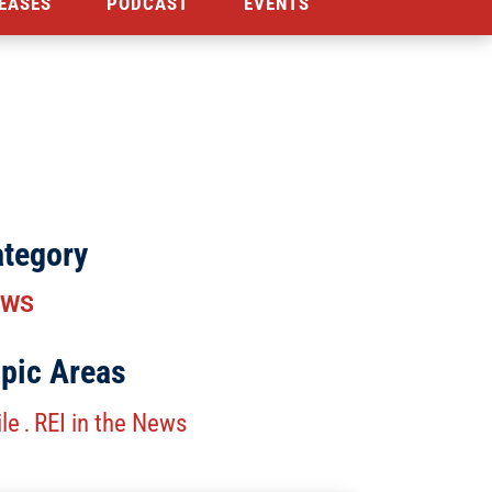
EASES
PODCAST
EVENTS
tegory
EWS
pic Areas
le
REI in the News
.