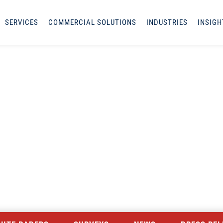
SERVICES
COMMERCIAL SOLUTIONS
INDUSTRIES
INSIGH