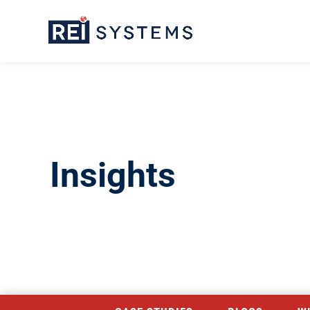
Insights