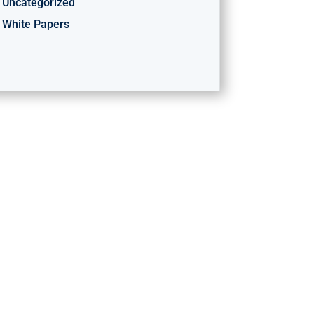
Uncategorized
White Papers