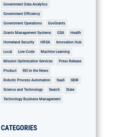
Government Data Analytics
Government Efficiency
Government Operations
GovGrants
Grants Management Systems
GSA
Health
Homeland Security
HRSA
Innovation Hub
Local
Low-Code
Machine Learning
Mission Optimization Services
Press Release
Product
REI in the News
Robotic Process Automation
SaaS
SBIR
Science and Technology
Search
State
Technology Business Management
CATEGORIES