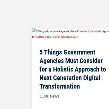
5 Things Government
Agencies Must Consider
for a Holistic Approach to
Next Generation Digital
Transformation
BLOG
,
NEWS