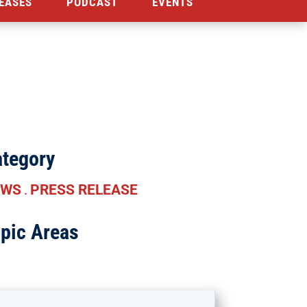
EASES
PODCAST
EVENTS
tegory
EWS
PRESS RELEASE
.
pic Areas