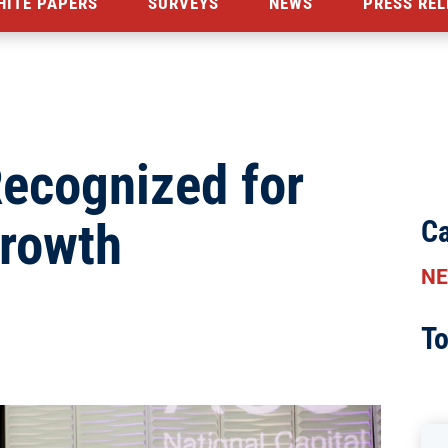
HITE PAPERS
SURVEYS
NEWS
PRESS REL
ecognized for
Growth
Ca
N
To