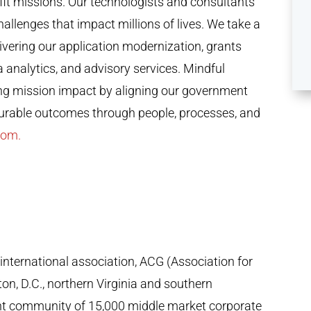
ofit missions. Our technologists and consultants
llenges that impact millions of lives. We take a
ivering our application modernization, grants
nalytics, and advisory services. Mindful
ing mission impact by aligning our government
surable outcomes through people, processes, and
com.
 international association, ACG (Association for
n, D.C., northern Virginia and southern
ant community of 15,000 middle market corporate