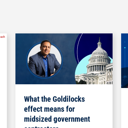
What the Goldilocks
effect means for
midsized government