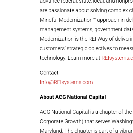
advance federal, state, local, and nonpr
are passionate about solving complex cha
Mindful Modernization
™
approach in del
management systems, government data a
Modernization is the REI Way of deliver
customers’ strategic objectives to mea
technology. Learn more at
REIsystems.
Contact
Info@REIsystems.com
About ACG National Capital
ACG National Capital is a chapter of the
Corporate Growth) that serves Washingto
Maryland. The chapter is part of a vibr