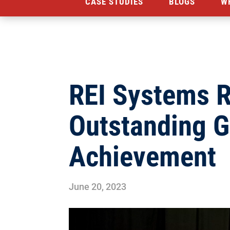
CASE STUDIES
BLOGS
W
REI Systems R
Outstanding 
Achievement
June 20, 2023