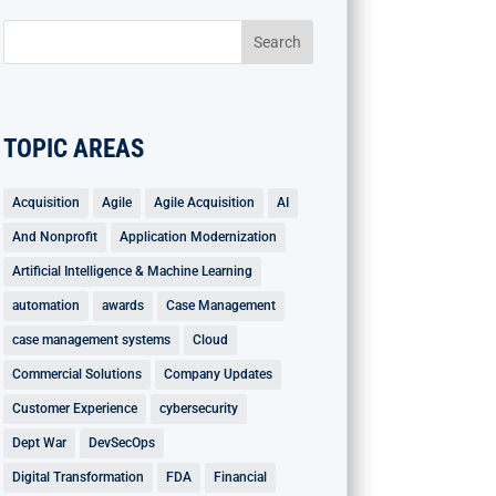
TOPIC AREAS
Acquisition
Agile
Agile Acquisition
AI
And Nonprofit
Application Modernization
Artificial Intelligence & Machine Learning
automation
awards
Case Management
case management systems
Cloud
Commercial Solutions
Company Updates
Customer Experience
cybersecurity
Dept War
DevSecOps
Digital Transformation
FDA
Financial