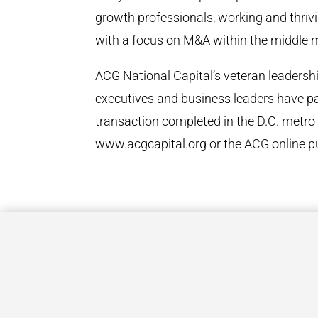
growth professionals, working and thrivin
with a focus on M&A within the middle 
ACG National Capital’s veteran leaders
executives and business leaders have pa
transaction completed in the D.C. metro 
www.acgcapital.org or the ACG online p