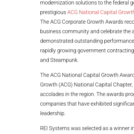
modernization solutions to the federal
prestigious
ACG National Capital Grow
The ACG Corporate Growth Awards recog
business community and celebrate the 
demonstrated outstanding performance
rapidly growing government contracting f
and Steampunk.
The ACG National Capital Growth Awards
Growth (ACG) National Capital Chapter, 
accolades in the region. The awards pr
companies that have exhibited significan
leadership.
REI Systems was selected as a winner i