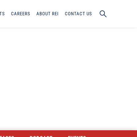
TS
CAREERS
ABOUT REI
CONTACT US