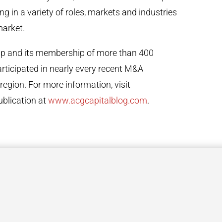
g in a variety of roles, markets and industries
market.
hip and its membership of more than 400
rticipated in nearly every recent M&A
region. For more information, visit
ublication at
www.acgcapitalblog.com
.