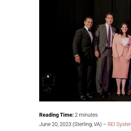
Reading Time:
2
minutes
June 20, 2023
(Sterling, VA) –
REI Syst