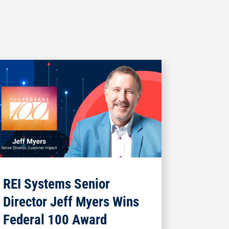
REI Systems Senior
Director Jeff Myers Wins
Federal 100 Award