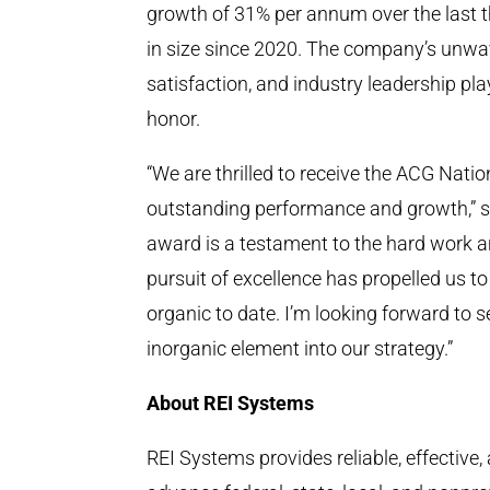
growth of 31% per annum over the last 
in size since 2020. The company’s unw
satisfaction, and industry leadership pla
honor.
“We are thrilled to receive the ACG Nati
outstanding performance and growth,” 
award is a testament to the hard work a
pursuit of excellence has propelled us t
organic to date. I’m looking forward to 
inorganic element into our strategy.”
About REI Systems
REI Systems provides reliable, effective