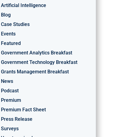
Artificial Intelligence
Blog
Case Studies
Events
Featured
Government Analytics Breakfast
Government Technology Breakfast
Grants Management Breakfast
News
Podcast
Premium
Premium Fact Sheet
Press Release
Surveys