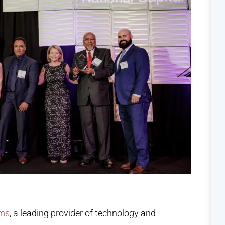
ems
, a leading provider of technology and