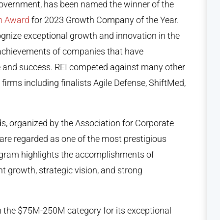
 government, has been named the winner of the
th Award
for 2023 Growth Company of the Year.
nize exceptional growth and innovation in the
achievements of companies that have
 and success. REI competed against many other
irms including finalists Agile Defense, ShiftMed,
, organized by the Association for Corporate
are regarded as one of the most prestigious
ogram highlights the accomplishments of
t growth, strategic vision, and strong
n the $75M-250M category for its exceptional