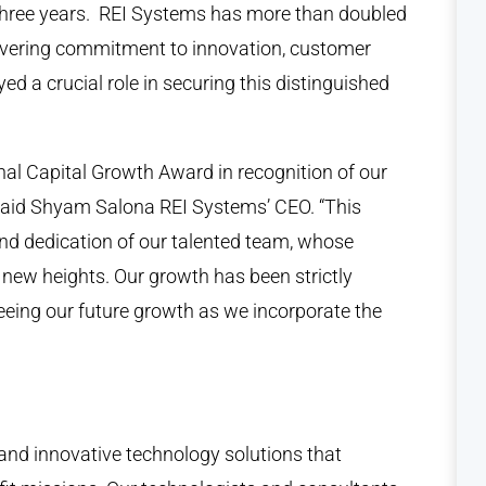
three years. REI Systems has more than doubled
avering commitment to innovation, customer
yed a crucial role in securing this distinguished
onal Capital Growth Award in recognition of our
said Shyam Salona REI Systems’ CEO. “This
nd dedication of our talented team, whose
o new heights. Our growth has been strictly
seeing our future growth as we incorporate the
, and innovative technology solutions that