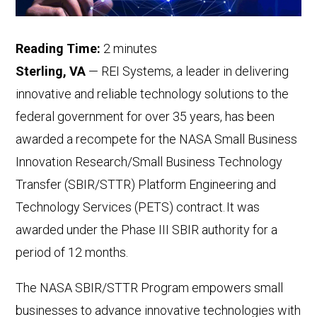
Reading Time:
2
minutes
Sterling, VA
— REI Systems, a leader in delivering
innovative and reliable technology solutions to the
federal government for over 35 years, has been
awarded a recompete for the NASA Small Business
Innovation Research/Small Business Technology
Transfer (SBIR/STTR) Platform Engineering and
Technology Services (PETS) contract. It was
awarded under the Phase III SBIR authority for a
period of 12 months.
The NASA SBIR/STTR Program empowers small
businesses to advance innovative technologies with