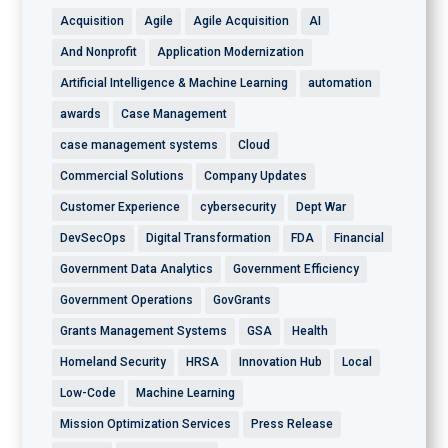
Acquisition
Agile
Agile Acquisition
AI
And Nonprofit
Application Modernization
Artificial Intelligence & Machine Learning
automation
awards
Case Management
case management systems
Cloud
Commercial Solutions
Company Updates
Customer Experience
cybersecurity
Dept War
DevSecOps
Digital Transformation
FDA
Financial
Government Data Analytics
Government Efficiency
Government Operations
GovGrants
Grants Management Systems
GSA
Health
Homeland Security
HRSA
Innovation Hub
Local
Low-Code
Machine Learning
Mission Optimization Services
Press Release