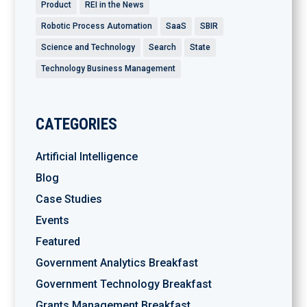
Product
REI in the News
Robotic Process Automation
SaaS
SBIR
Science and Technology
Search
State
Technology Business Management
CATEGORIES
Artificial Intelligence
Blog
Case Studies
Events
Featured
Government Analytics Breakfast
Government Technology Breakfast
Grants Management Breakfast