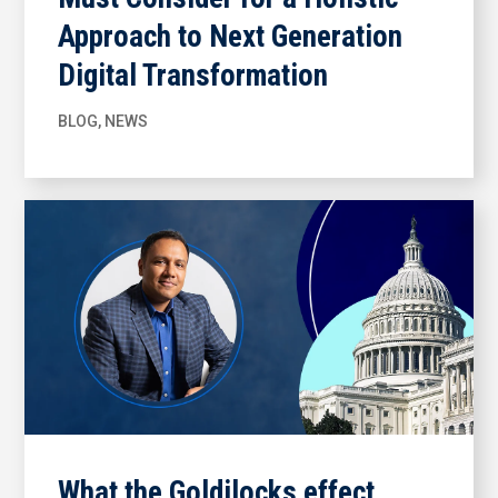
Approach to Next Generation
Digital Transformation
BLOG
,
NEWS
What the Goldilocks effect