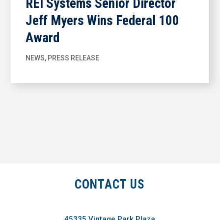
REI Systems Senior Director
Jeff Myers Wins Federal 100
Award
NEWS
,
PRESS RELEASE
CONTACT US
45335 Vintage Park Plaza