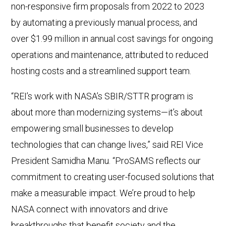
non-responsive firm proposals from 2022 to 2023
by automating a previously manual process, and
over $1.99 million in annual cost savings for ongoing
operations and maintenance, attributed to reduced
hosting costs and a streamlined support team.
“REI’s work with NASA’s SBIR/STTR program is
about more than modernizing systems—it’s about
empowering small businesses to develop
technologies that can change lives,” said REI Vice
President Samidha Manu. “ProSAMS reflects our
commitment to creating user-focused solutions that
make a measurable impact. We’re proud to help
NASA connect with innovators and drive
breakthroughs that benefit society and the