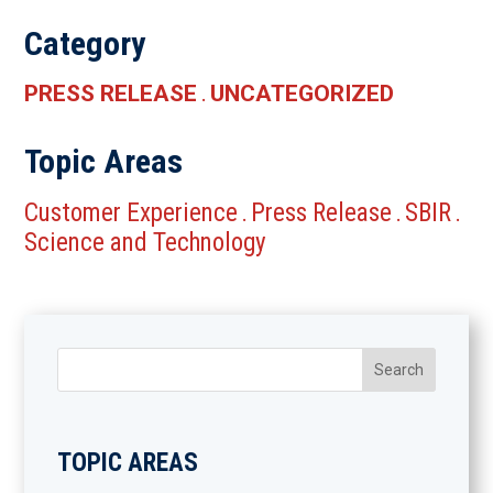
Category
PRESS RELEASE
UNCATEGORIZED
.
Topic Areas
Customer Experience
Press Release
SBIR
.
.
.
Science and Technology
TOPIC AREAS