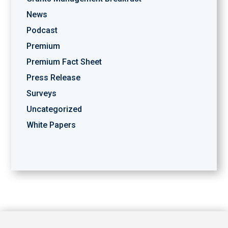
News
Podcast
Premium
Premium Fact Sheet
Press Release
Surveys
Uncategorized
White Papers