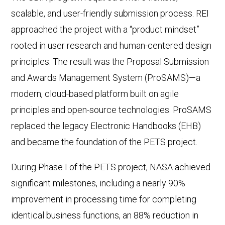
scalable, and user-friendly submission process. REI
approached the project with a “product mindset”
rooted in user research and human-centered design
principles. The result was the Proposal Submission
and Awards Management System (ProSAMS)—a
modern, cloud-based platform built on agile
principles and open-source technologies. ProSAMS
replaced the legacy Electronic Handbooks (EHB)
and became the foundation of the PETS project.
During Phase I of the PETS project, NASA achieved
significant milestones, including a nearly 90%
improvement in processing time for completing
identical business functions, an 88% reduction in