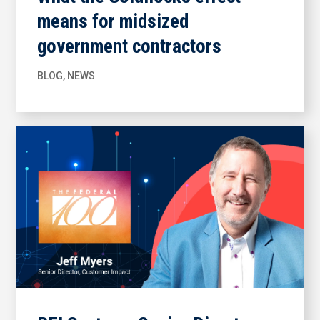
means for midsized
government contractors
BLOG
,
NEWS