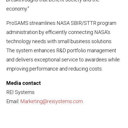
economy.”
ProSAMS streamlines NASA SBIR/STTR program
administration by efficiently connecting NASA’s
technology needs with small business solutions.
The system enhances R&D portfolio management
and delivers exceptional service to awardees while
improving performance and reducing costs.
Media contact
REI Systems
Email:
Marketing@reisystems.com