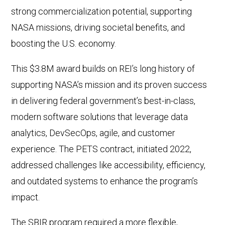
strong commercialization potential, supporting
NASA missions, driving societal benefits, and
boosting the U.S. economy.
This $3.8M award builds on REI’s long history of
supporting NASA’s mission and its proven success
in delivering federal government’s best-in-class,
modern software solutions that leverage data
analytics, DevSecOps, agile, and customer
experience. The PETS contract, initiated 2022,
addressed challenges like accessibility, efficiency,
and outdated systems to enhance the program’s
impact.
The SBIR program required a more flexible,