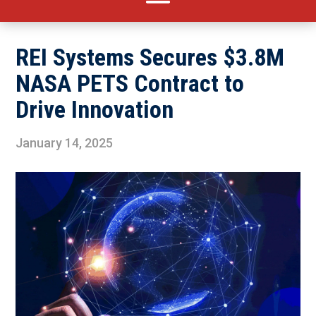
REI Systems Secures $3.8M
NASA PETS Contract to
Drive Innovation
January 14, 2025