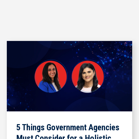
5 Things Government Agencies
Must Consider for a Holistic