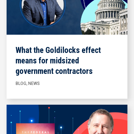
What the Goldilocks effect
means for midsized
government contractors
BLOG
,
NEWS