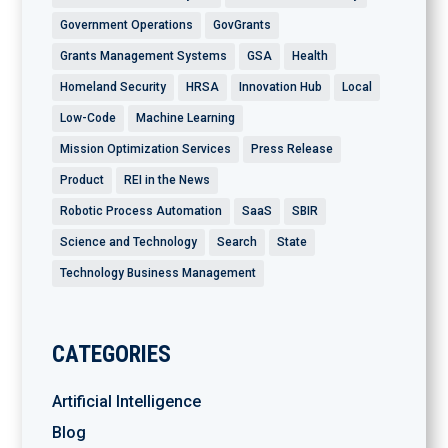
Government Operations
GovGrants
Grants Management Systems
GSA
Health
Homeland Security
HRSA
Innovation Hub
Local
Low-Code
Machine Learning
Mission Optimization Services
Press Release
Product
REI in the News
Robotic Process Automation
SaaS
SBIR
Science and Technology
Search
State
Technology Business Management
CATEGORIES
Artificial Intelligence
Blog