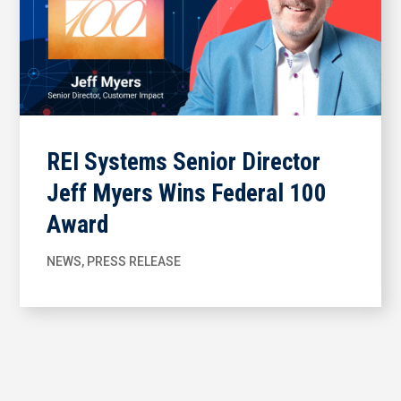
REI Systems Senior Director
Jeff Myers Wins Federal 100
Award
NEWS
,
PRESS RELEASE