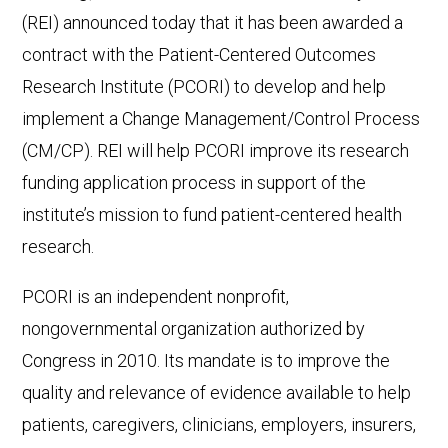
(REI) announced today that it has been awarded a
contract with the Patient-Centered Outcomes
Research Institute (PCORI) to develop and help
implement a Change Management/Control Process
(CM/CP). REI will help PCORI improve its research
funding application process in support of the
institute’s mission to fund patient-centered health
research.
PCORI is an independent nonprofit,
nongovernmental organization authorized by
Congress in 2010. Its mandate is to improve the
quality and relevance of evidence available to help
patients, caregivers, clinicians, employers, insurers,