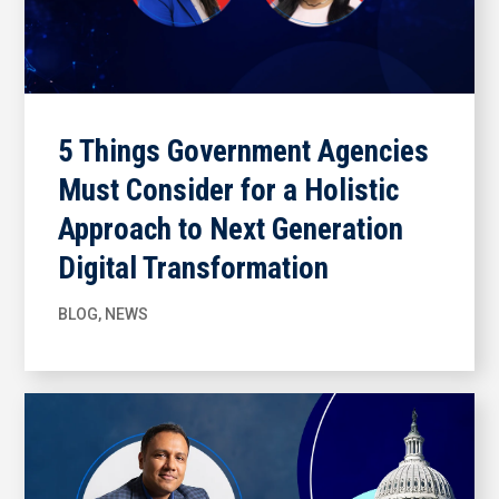
5 Things Government Agencies
Must Consider for a Holistic
Approach to Next Generation
Digital Transformation
BLOG
,
NEWS