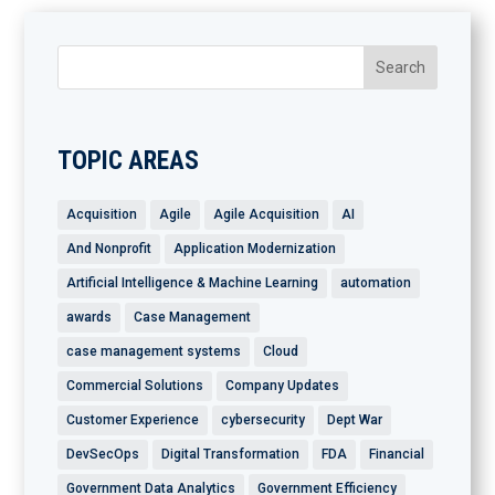
TOPIC AREAS
Acquisition
Agile
Agile Acquisition
AI
And Nonprofit
Application Modernization
Artificial Intelligence & Machine Learning
automation
awards
Case Management
case management systems
Cloud
Commercial Solutions
Company Updates
Customer Experience
cybersecurity
Dept War
DevSecOps
Digital Transformation
FDA
Financial
Government Data Analytics
Government Efficiency