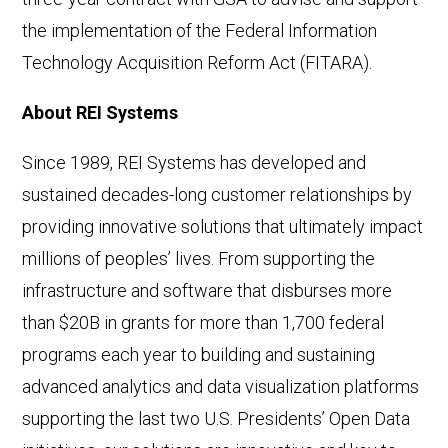
the implementation of the Federal Information
Technology Acquisition Reform Act (FITARA).
About REI Systems
Since 1989, REI Systems has developed and
sustained decades-long customer relationships by
providing innovative solutions that ultimately impact
millions of peoples’ lives. From supporting the
infrastructure and software that disburses more
than $20B in grants for more than 1,700 federal
programs each year to building and sustaining
advanced analytics and data visualization platforms
supporting the last two U.S. Presidents’ Open Data