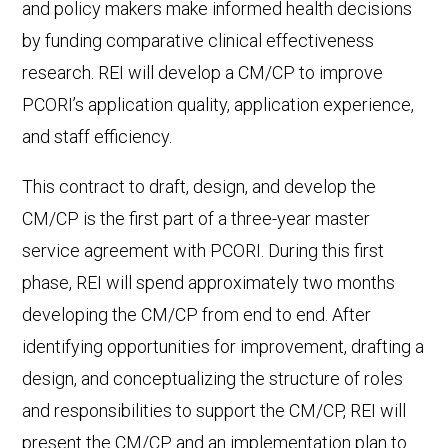
and policy makers make informed health decisions
by funding comparative clinical effectiveness
research. REI will develop a CM/CP to improve
PCORI’s application quality, application experience,
and staff efficiency.
This contract to draft, design, and develop the
CM/CP is the first part of a three-year master
service agreement with PCORI. During this first
phase, REI will spend approximately two months
developing the CM/CP from end to end. After
identifying opportunities for improvement, drafting a
design, and conceptualizing the structure of roles
and responsibilities to support the CM/CP, REI will
present the CM/CP and an implementation plan to