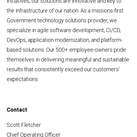
initiatives, our solutions are innovative and key to
the infrastructure of our nation. As a missions-first
Government technology solutions provider, we
specialize in agile software development, CI/CD,
DevOps, application modernization, and platform-
based solutions. Our 500+ employee-owners pride
themselves in delivering meaningful and sustainable
results that consistently exceed our customers’
expectations.
Contact
Scott Fletcher
Chief Operating Officer