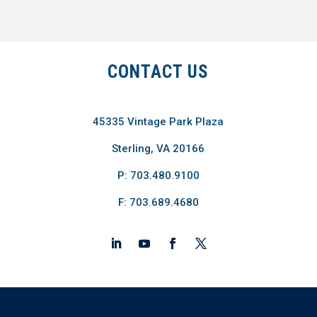
CONTACT US
45335 Vintage Park Plaza
Sterling, VA 20166
P: 703.480.9100
F: 703.689.4680