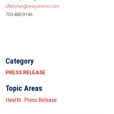
sfletcher@reisystems.com
703.480.9196
Category
PRESS RELEASE
Topic Areas
Health
Press Release
.