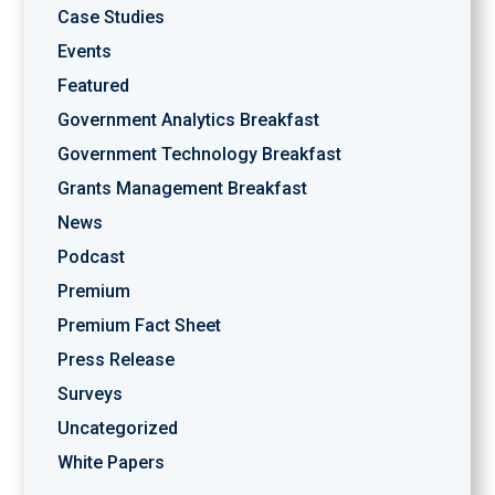
Case Studies
Events
Featured
Government Analytics Breakfast
Government Technology Breakfast
Grants Management Breakfast
News
Podcast
Premium
Premium Fact Sheet
Press Release
Surveys
Uncategorized
White Papers