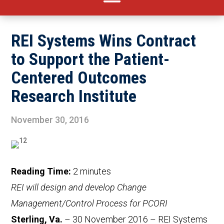
REI Systems Wins Contract
to Support the Patient-
Centered Outcomes
Research Institute
November 30, 2016
Reading Time:
2
minutes
REI will design and develop Change
Management/Control Process for PCORI
Sterling, Va.
– 30 November 2016 – REI Systems