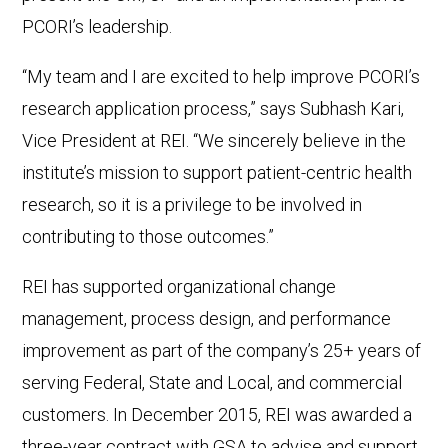
PCORI’s leadership.
“My team and I are excited to help improve PCORI’s
research application process,” says Subhash Kari,
Vice President at REI. “We sincerely believe in the
institute’s mission to support patient-centric health
research, so it is a privilege to be involved in
contributing to those outcomes.”
REI has supported organizational change
management, process design, and performance
improvement as part of the company’s 25+ years of
serving Federal, State and Local, and commercial
customers. In December 2015, REI was awarded a
three-year contract with GSA to advise and support