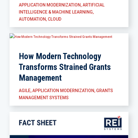
APPLICATION MODERNIZATION
,
ARTIFICIAL
INTELLIGENCE & MACHINE LEARNING
,
AUTOMATION
,
CLOUD
How Modern Technology
Transforms Strained Grants
Management
AGILE
,
APPLICATION MODERNIZATION
,
GRANTS
MANAGEMENT SYSTEMS