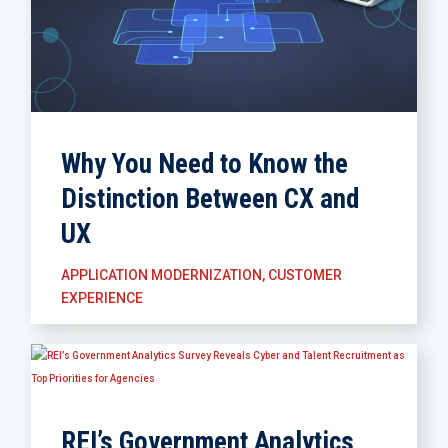
Why You Need to Know the
Distinction Between CX and
UX
APPLICATION MODERNIZATION
,
CUSTOMER
EXPERIENCE
REI’s Government Analytics