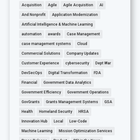
Acquisition
Agile
Agile Acquisition
AI
And Nonprofit
Application Modernization
Artificial Intelligence & Machine Learning
automation
awards
Case Management
case management systems
Cloud
Commercial Solutions
Company Updates
Customer Experience
cybersecurity
Dept War
DevSecOps
Digital Transformation
FDA
Financial
Government Data Analytics
Government Efficiency
Government Operations
GovGrants
Grants Management Systems
GSA
Health
Homeland Security
HRSA
Innovation Hub
Local
Low-Code
Machine Learning
Mission Optimization Services