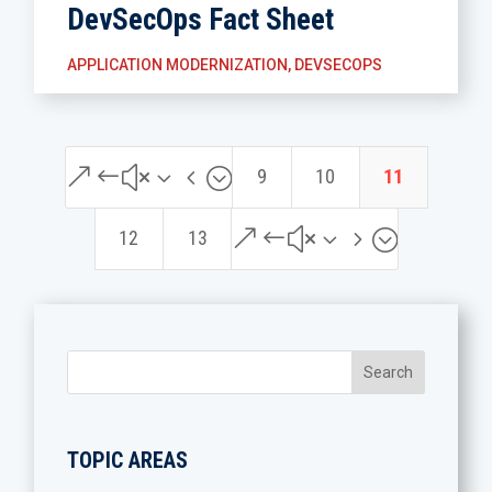
DevSecOps Fact Sheet
APPLICATION MODERNIZATION
,
DEVSECOPS
&#x34;
9
10
11
&#x35;
12
13
TOPIC AREAS