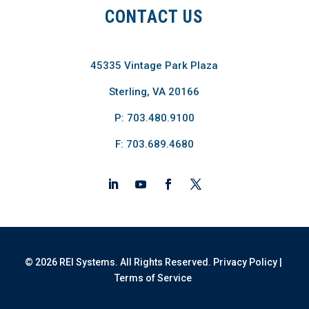
CONTACT US
45335 Vintage Park Plaza
Sterling, VA 20166
P: 703.480.9100
F: 703.689.4680
© 2026 REI Systems. All Rights Reserved.
Privacy Policy
|
Terms of Service