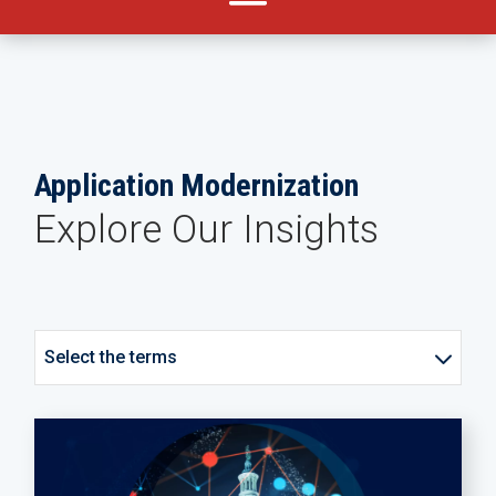
Application Modernization
Explore Our Insights
Select the terms