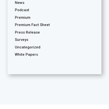
News
Podcast
Premium
Premium Fact Sheet
Press Release
Surveys
Uncategorized
White Papers