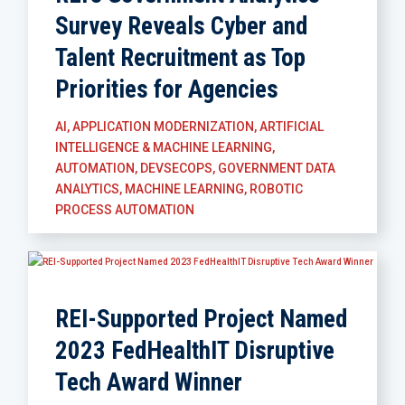
Survey Reveals Cyber and
Talent Recruitment as Top
Priorities for Agencies
AI
,
APPLICATION MODERNIZATION
,
ARTIFICIAL
INTELLIGENCE & MACHINE LEARNING
,
AUTOMATION
,
DEVSECOPS
,
GOVERNMENT DATA
ANALYTICS
,
MACHINE LEARNING
,
ROBOTIC
PROCESS AUTOMATION
REI-Supported Project Named
2023 FedHealthIT Disruptive
Tech Award Winner