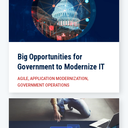
Big Opportunities for
Government to Modernize IT
AGILE
,
APPLICATION MODERNIZATION
,
GOVERNMENT OPERATIONS