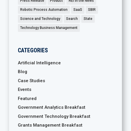
Press Release
Product
REI in the News
Robotic Process Automation
SaaS
SBIR
Science and Technology
Search
State
Technology Business Management
CATEGORIES
Artificial Intelligence
Blog
Case Studies
Events
Featured
Government Analytics Breakfast
Government Technology Breakfast
Grants Management Breakfast