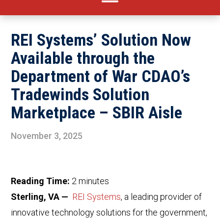
REI Systems’ Solution Now
Available through the
Department of War CDAO’s
Tradewinds Solution
Marketplace – SBIR Aisle
November 3, 2025
Reading Time:
2
minutes
Sterling, VA —
REI Systems
, a leading provider of
innovative technology solutions for the government,