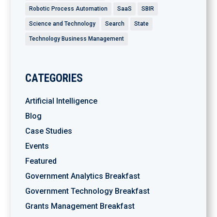
Robotic Process Automation
SaaS
SBIR
Science and Technology
Search
State
Technology Business Management
CATEGORIES
Artificial Intelligence
Blog
Case Studies
Events
Featured
Government Analytics Breakfast
Government Technology Breakfast
Grants Management Breakfast