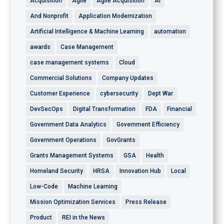
Acquisition
Agile
Agile Acquisition
AI
And Nonprofit
Application Modernization
Artificial Intelligence & Machine Learning
automation
awards
Case Management
case management systems
Cloud
Commercial Solutions
Company Updates
Customer Experience
cybersecurity
Dept War
DevSecOps
Digital Transformation
FDA
Financial
Government Data Analytics
Government Efficiency
Government Operations
GovGrants
Grants Management Systems
GSA
Health
Homeland Security
HRSA
Innovation Hub
Local
Low-Code
Machine Learning
Mission Optimization Services
Press Release
Product
REI in the News