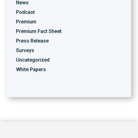
News
Podcast
Premium
Premium Fact Sheet
Press Release
Surveys
Uncategorized
White Papers