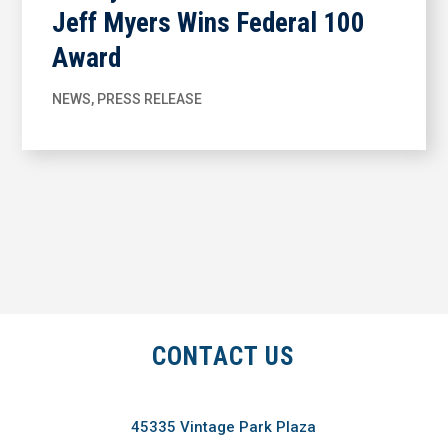
Jeff Myers Wins Federal 100
Award
NEWS
,
PRESS RELEASE
CONTACT US
45335 Vintage Park Plaza