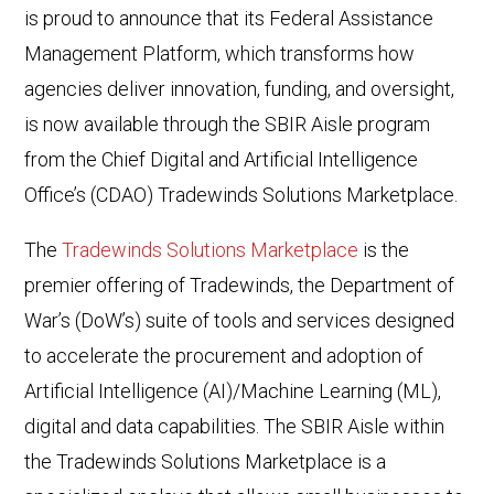
is proud to announce that its Federal Assistance
Management Platform, which transforms how
agencies deliver innovation, funding, and oversight,
is now available through the SBIR Aisle program
from the Chief Digital and Artificial Intelligence
Office’s (CDAO) Tradewinds Solutions Marketplace.
The
Tradewinds Solutions Marketplace
is the
premier offering of Tradewinds, the Department of
War’s (DoW’s) suite of tools and services designed
to accelerate the procurement and adoption of
Artificial Intelligence (AI)/Machine Learning (ML),
digital and data capabilities. The SBIR Aisle within
the Tradewinds Solutions Marketplace is a