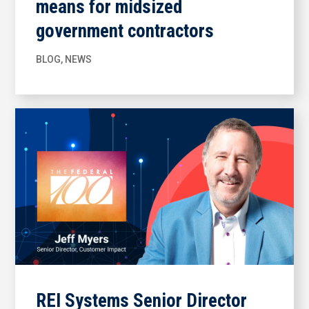
means for midsized
government contractors
BLOG
,
NEWS
REI Systems Senior Director