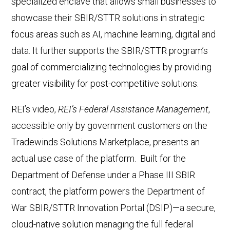
specialized enclave that allows small businesses to
showcase their SBIR/STTR solutions in strategic
focus areas such as AI, machine learning, digital and
data. It further supports the SBIR/STTR program’s
goal of commercializing technologies by providing
greater visibility for post-competitive solutions.
REI’s video,
REI’s Federal Assistance Management
,
accessible only by government customers on the
Tradewinds Solutions Marketplace, presents an
actual use case of the platform. Built for the
Department of Defense under a Phase III SBIR
contract, the platform powers the Department of
War SBIR/STTR Innovation Portal (DSIP)—a secure,
cloud-native solution managing the full federal