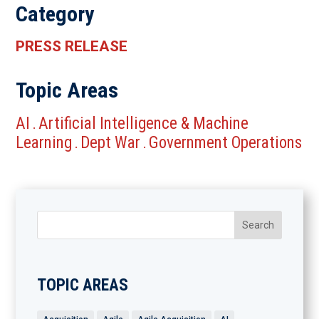
Category
PRESS RELEASE
Topic Areas
AI
Artificial Intelligence & Machine
.
Learning
Dept War
Government Operations
.
.
TOPIC AREAS