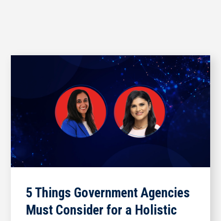
5 Things Government Agencies
Must Consider for a Holistic