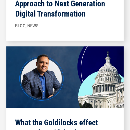
Approach to Next Generation
Digital Transformation
BLOG
,
NEWS
What the Goldilocks effect