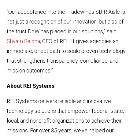
“Our acceptance into the Tradewinds SBIR Aisle is
not just a recognition of our innovation, but also of
the trust DoW has placed in our solutions,” said
Shyam Salona
, CEO of REI. “It gives agencies an
immediate, direct path to scale proven technology
that strengthens transparency, compliance, and
mission outcomes.”
About REI Systems
REI Systems delivers reliable and innovative
technology solutions that empower federal, state,
local, and nonprofit organizations to achieve their
missions. For over 35 years, we’ve helped our