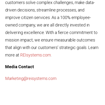
customers solve complex challenges, make data-
driven decisions, streamline processes, and
improve citizen services. As a 100% employee-
owned company, we are all directly invested in
delivering excellence. With a fierce commitment to
mission impact, we ensure measurable outcomes
that align with our customers’ strategic goals. Learn
more at
REIsystems.com
.
Media Contact
Marketing@reisystems.com