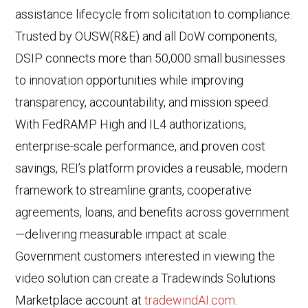
assistance lifecycle from solicitation to compliance.
Trusted by OUSW(R&E) and all DoW components,
DSIP connects more than 50,000 small businesses
to innovation opportunities while improving
transparency, accountability, and mission speed.
With FedRAMP High and IL4 authorizations,
enterprise-scale performance, and proven cost
savings, REI’s platform provides a reusable, modern
framework to streamline grants, cooperative
agreements, loans, and benefits across government
—delivering measurable impact at scale.
Government customers interested in viewing the
video solution can create a Tradewinds Solutions
Marketplace account at
tradewindAI.com
.