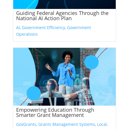
Guiding Federal Agencies Through the
National AI Action Plan
AI
,
Government Efficiency
,
Government
Operations
Empowering Education Through
Smarter Grant Management
GovGrants
,
Grants Management Systems
,
Local
,