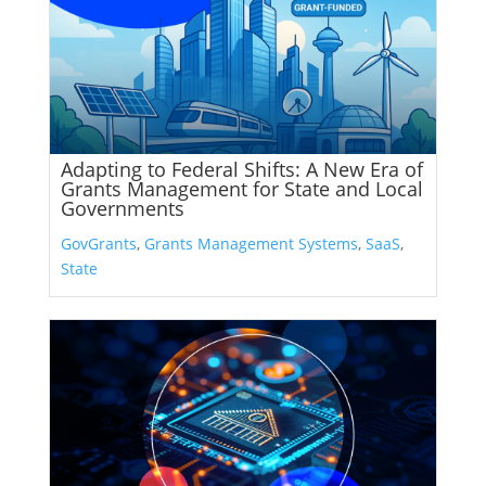
Adapting to Federal Shifts: A New Era of
Grants Management for State and Local
Governments
GovGrants
,
Grants Management Systems
,
SaaS
,
State