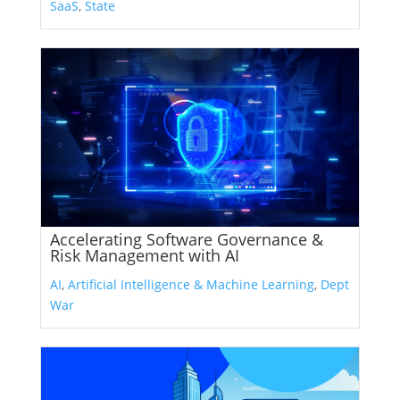
SaaS
,
State
Accelerating Software Governance &
Risk Management with AI
AI
,
Artificial Intelligence & Machine Learning
,
Dept
War