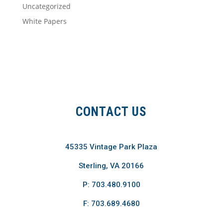
Uncategorized
White Papers
CONTACT US
45335 Vintage Park Plaza
Sterling, VA 20166
P: 703.480.9100
F: 703.689.4680