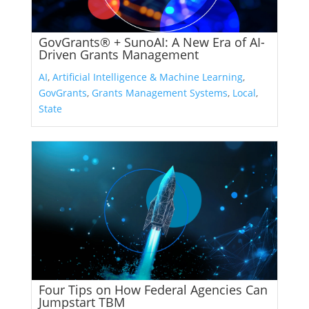
GovGrants® + SunoAI: A New Era of AI-
Driven Grants Management
AI
,
Artificial Intelligence & Machine Learning
,
GovGrants
,
Grants Management Systems
,
Local
,
State
Four Tips on How Federal Agencies Can
Jumpstart TBM