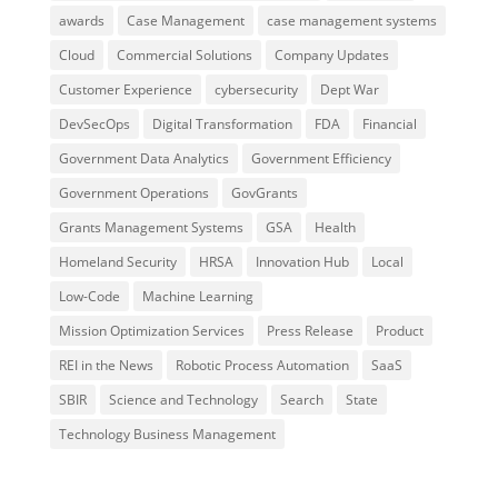
awards
Case Management
case management systems
Cloud
Commercial Solutions
Company Updates
Customer Experience
cybersecurity
Dept War
DevSecOps
Digital Transformation
FDA
Financial
Government Data Analytics
Government Efficiency
Government Operations
GovGrants
Grants Management Systems
GSA
Health
Homeland Security
HRSA
Innovation Hub
Local
Low-Code
Machine Learning
Mission Optimization Services
Press Release
Product
REI in the News
Robotic Process Automation
SaaS
SBIR
Science and Technology
Search
State
Technology Business Management