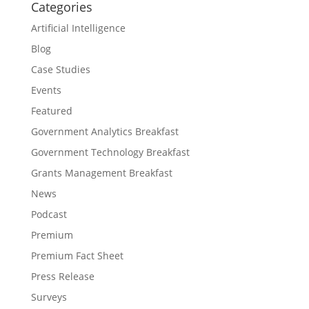
Categories
Artificial Intelligence
Blog
Case Studies
Events
Featured
Government Analytics Breakfast
Government Technology Breakfast
Grants Management Breakfast
News
Podcast
Premium
Premium Fact Sheet
Press Release
Surveys