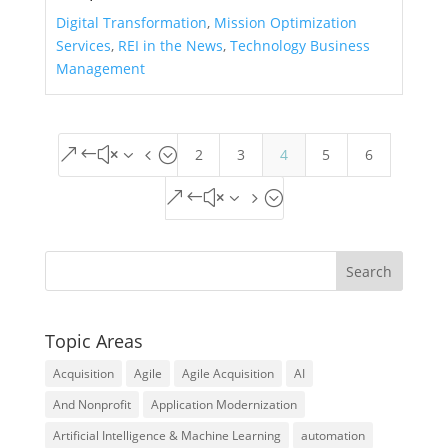
Digital Transformation
,
Mission Optimization
Services
,
REI in the News
,
Technology Business
Management
2
3
4
5
6
&#x34;
&#x35;
Topic Areas
Acquisition
Agile
Agile Acquisition
AI
And Nonprofit
Application Modernization
Artificial Intelligence & Machine Learning
automation