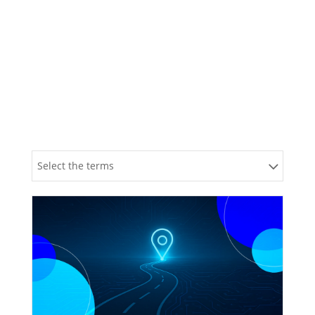
Blog
Explore Our Insights
Select the terms