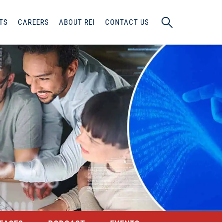
TS
CAREERS
ABOUT REI
CONTACT US