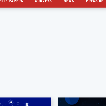
HITE PAPERS
SURVEYS
NEWS
PRESS REL