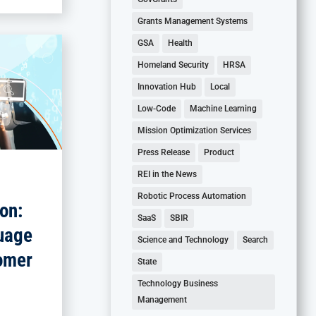
Grants Management Systems
GSA
Health
Homeland Security
HRSA
Innovation Hub
Local
Low-Code
Machine Learning
Mission Optimization Services
Press Release
Product
REI in the News
Robotic Process Automation
on:
SaaS
SBIR
uage
Science and Technology
Search
omer
State
Technology Business
Management