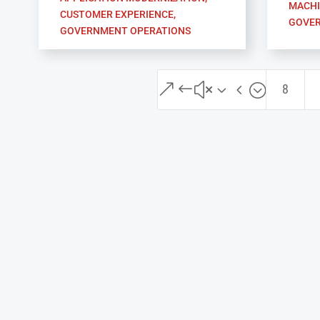
MACHI
CUSTOMER EXPERIENCE
,
GOVER
GOVERNMENT OPERATIONS
&#x34;
8