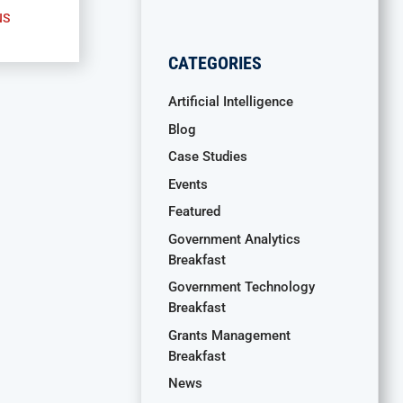
NS
CATEGORIES
Artificial Intelligence
Blog
Case Studies
Events
Featured
Government Analytics
Breakfast
Government Technology
Breakfast
Grants Management
Breakfast
News