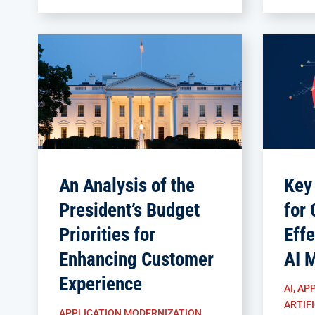
An Analysis of the
Key
President’s Budget
for 
Priorities for
Effe
Enhancing Customer
AI 
Experience
AI
,
APP
ARTIFI
APPLICATION MODERNIZATION
,