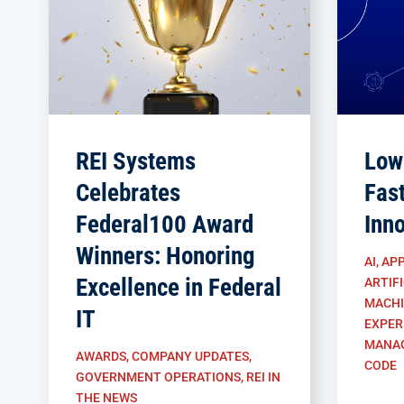
REI Systems
Low
Celebrates
Fas
Federal100 Award
Inn
Winners: Honoring
AI
,
APP
Excellence in Federal
ARTIFI
MACHI
IT
EXPER
MANA
AWARDS
,
COMPANY UPDATES
,
CODE
GOVERNMENT OPERATIONS
,
REI IN
THE NEWS