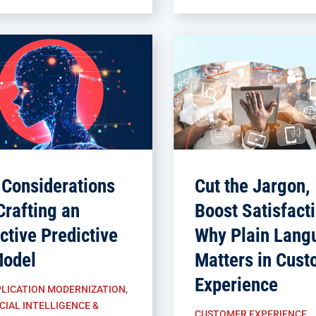
 Considerations
Cut the Jargon,
Crafting an
Boost Satisfacti
ctive Predictive
Why Plain Lang
Model
Matters in Cust
Experience
LICATION MODERNIZATION
,
CIAL INTELLIGENCE &
CUSTOMER EXPERIENCE
,