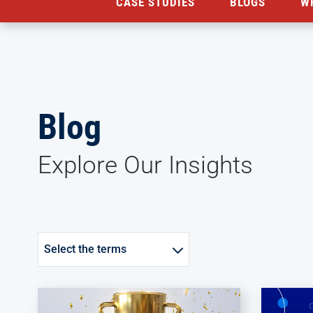
CASE STUDIES
BLOGS
W
Blog
Explore Our Insights
Select the terms