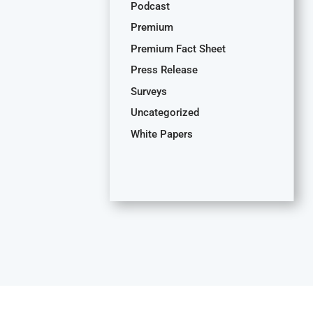
Podcast
Premium
Premium Fact Sheet
Press Release
Surveys
Uncategorized
White Papers