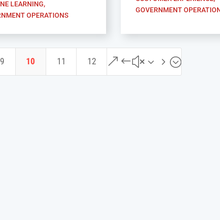
NE LEARNING
,
GOVERNMENT OPERATIO
NMENT OPERATIONS
&#x35;
9
10
11
12