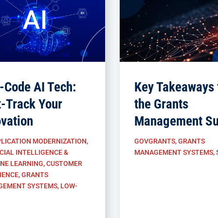
-Code AI Tech:
Key Takeaways 
t-Track Your
the Grants
ovation
Management Su
LICATION MODERNIZATION
,
GOVGRANTS
,
GRANTS
CIAL INTELLIGENCE &
MANAGEMENT SYSTEMS
,
NE LEARNING
,
CUSTOMER
IENCE
,
GRANTS
GEMENT SYSTEMS
,
LOW-