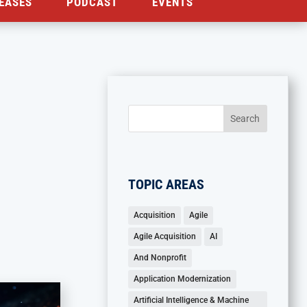
EASES
PODCAST
EVENTS
TOPIC AREAS
Acquisition
Agile
Agile Acquisition
AI
And Nonprofit
Application Modernization
Artificial Intelligence & Machine