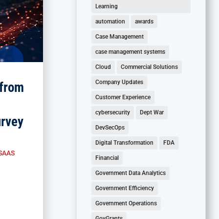
Learning
automation
awards
Case Management
case management systems
Cloud
Commercial Solutions
Company Updates
from
Customer Experience
cybersecurity
Dept War
rvey
DevSecOps
Digital Transformation
FDA
SAAS
Financial
Government Data Analytics
Government Efficiency
Government Operations
GovGrants