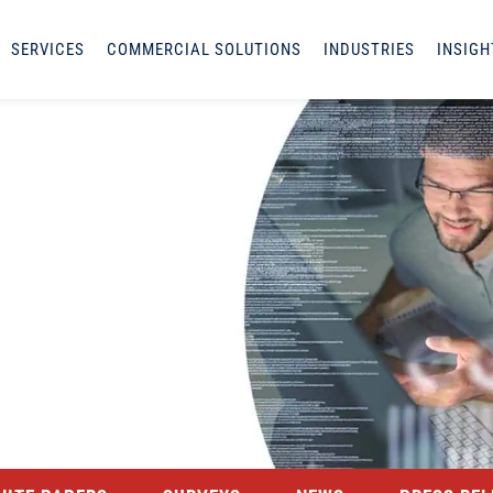
SERVICES
COMMERCIAL SOLUTIONS
INDUSTRIES
INSIGH