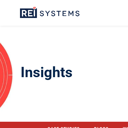
Insights