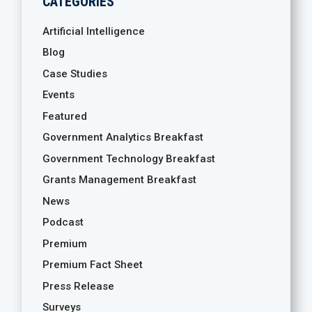
CATEGORIES
Artificial Intelligence
Blog
Case Studies
Events
Featured
Government Analytics Breakfast
Government Technology Breakfast
Grants Management Breakfast
News
Podcast
Premium
Premium Fact Sheet
Press Release
Surveys