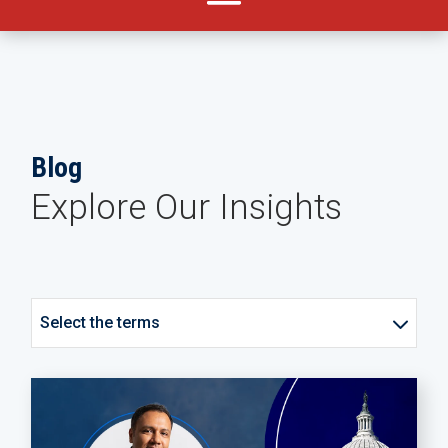
Blog
Explore Our Insights
Select the terms