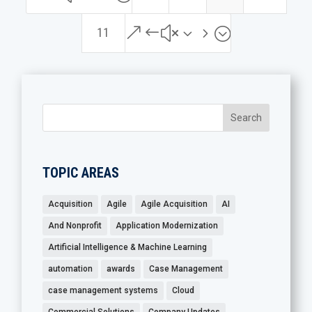
&#x35;
11
TOPIC AREAS
Acquisition
Agile
Agile Acquisition
AI
And Nonprofit
Application Modernization
Artificial Intelligence & Machine Learning
automation
awards
Case Management
case management systems
Cloud