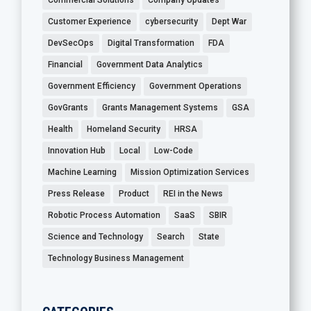
Commercial Solutions
Company Updates
Customer Experience
cybersecurity
Dept War
DevSecOps
Digital Transformation
FDA
Financial
Government Data Analytics
Government Efficiency
Government Operations
GovGrants
Grants Management Systems
GSA
Health
Homeland Security
HRSA
Innovation Hub
Local
Low-Code
Machine Learning
Mission Optimization Services
Press Release
Product
REI in the News
Robotic Process Automation
SaaS
SBIR
Science and Technology
Search
State
Technology Business Management