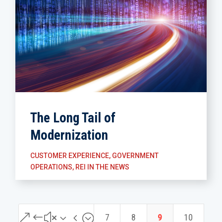
The Long Tail of
Modernization
CUSTOMER EXPERIENCE
,
GOVERNMENT
OPERATIONS
,
REI IN THE NEWS
&#x34;
7
8
9
10