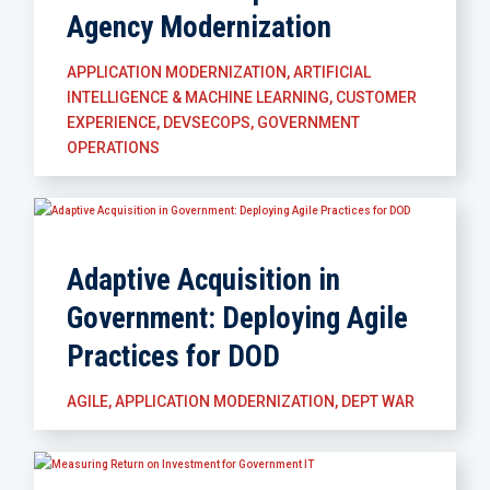
Agency Modernization
APPLICATION MODERNIZATION
,
ARTIFICIAL
INTELLIGENCE & MACHINE LEARNING
,
CUSTOMER
EXPERIENCE
,
DEVSECOPS
,
GOVERNMENT
OPERATIONS
Adaptive Acquisition in
Government: Deploying Agile
Practices for DOD
AGILE
,
APPLICATION MODERNIZATION
,
DEPT WAR