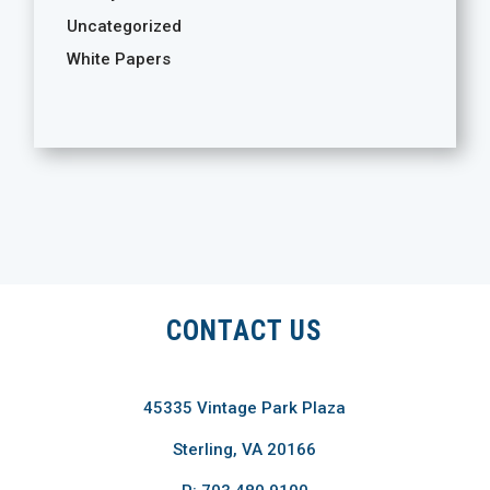
Uncategorized
White Papers
CONTACT US
45335 Vintage Park Plaza
Sterling, VA 20166