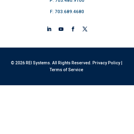
P: 703.480.9100
F: 703.689.4680
© 2026 REI Systems. All Rights Reserved.
Privacy Policy
|
Terms of Service