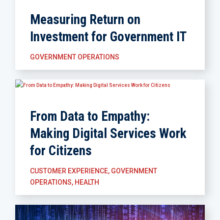
Measuring Return on
Investment for Government IT
GOVERNMENT OPERATIONS
From Data to Empathy:
Making Digital Services Work
for Citizens
CUSTOMER EXPERIENCE
,
GOVERNMENT
OPERATIONS
,
HEALTH