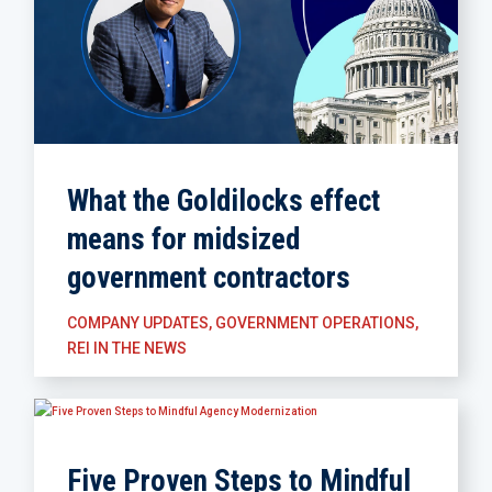
What the Goldilocks effect
means for midsized
government contractors
COMPANY UPDATES
,
GOVERNMENT OPERATIONS
,
REI IN THE NEWS
Five Proven Steps to Mindful