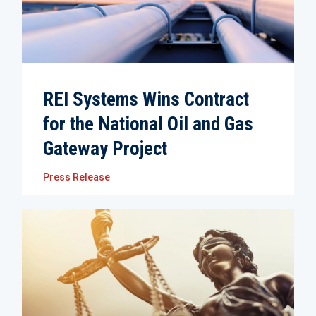
REI Systems Wins Contract
for the National Oil and Gas
Gateway Project
Press Release