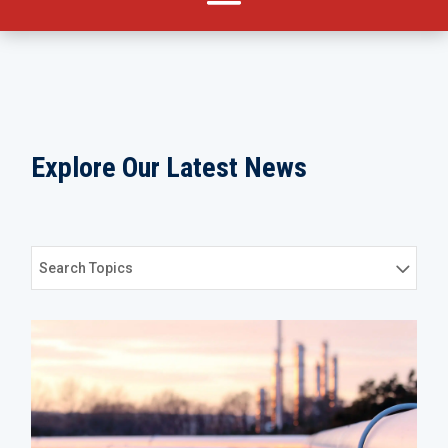
Explore Our Latest News
Search Topics