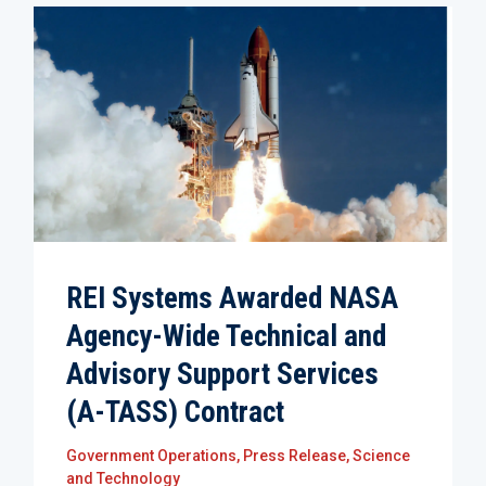
REI Systems Awarded NASA
Agency-Wide Technical and
Advisory Support Services
(A-TASS) Contract
Government Operations
,
Press Release
,
Science
and Technology