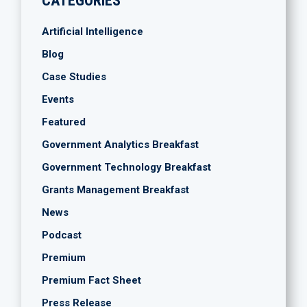
CATEGORIES
Artificial Intelligence
Blog
Case Studies
Events
Featured
Government Analytics Breakfast
Government Technology Breakfast
Grants Management Breakfast
News
Podcast
Premium
Premium Fact Sheet
Press Release