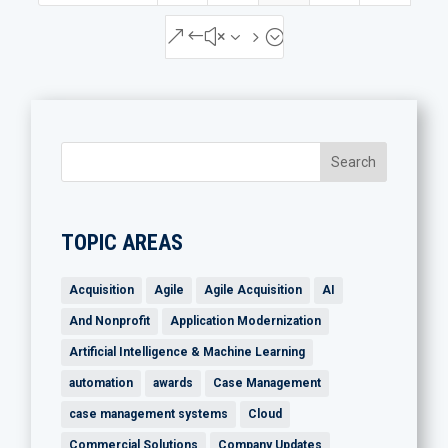
&#x35;
TOPIC AREAS
Acquisition
Agile
Agile Acquisition
AI
And Nonprofit
Application Modernization
Artificial Intelligence & Machine Learning
automation
awards
Case Management
case management systems
Cloud
Commercial Solutions
Company Updates