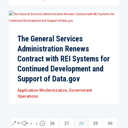
The General Services
Administration Renews
Contract with REI Systems for
Continued Development and
Support of Data.gov
Application Modernization
,
Government
Operations
&#x34;
26
27
28
29
30