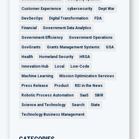
Customer Experience
cybersecurity
Dept War
DevSecOps
Digital Transformation
FDA
Financial
Government Data Analytics
Government Efficiency
Government Operations
GovGrants
Grants Management Systems
GSA
Health
Homeland Security
HRSA
Innovation Hub
Local
Low-Code
Machine Learning
Mission Optimization Services
Press Release
Product
REI in the News
Robotic Process Automation
SaaS
SBIR
Science and Technology
Search
State
Technology Business Management