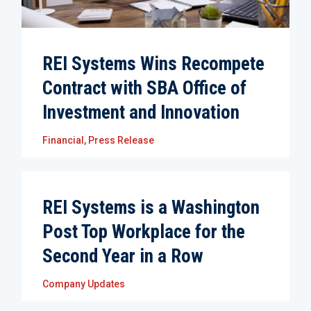
REI Systems Wins Recompete
Contract with SBA Office of
Investment and Innovation
Financial
,
Press Release
REI Systems is a Washington
Post Top Workplace for the
Second Year in a Row
Company Updates