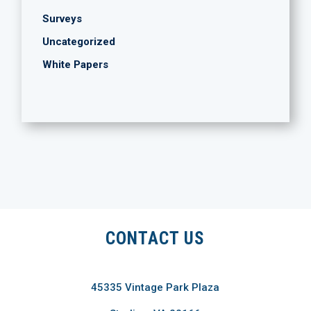
Surveys
Uncategorized
White Papers
CONTACT US
45335 Vintage Park Plaza