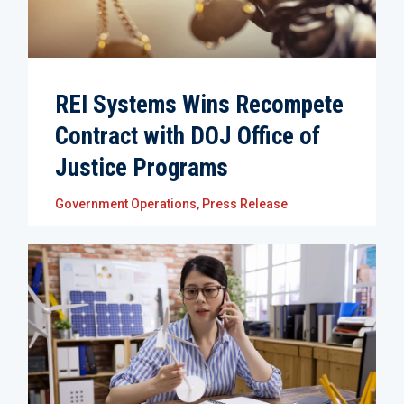
REI Systems Wins Recompete
Contract with DOJ Office of
Justice Programs
Government Operations
,
Press Release